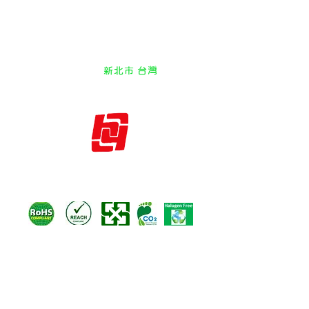
SMT EMI Spring Fingers SMT EMD
Clip Contact Grounding shrapnel
Shielding fastener Nut Clamp
vehicle metal stamping
New Taipei Taiwan
新北市 台灣
hysales@huangyie.com.tw
Huang Yie Industrial CO.,LTD
IATF 16949
ISO 14001
ISO 9001
ISO 45001
HuangYie EMI PRO